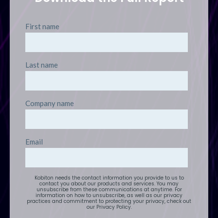
First name
Last name
Company name
Email
Kobiton needs the contact information you provide to us to
contact you about our products and services. You may
unsubscribe from these communications at anytime. For
information on how to unsubscribe, as well as our privacy
practices and commitment to protecting your privacy, check out
our Privacy Policy.