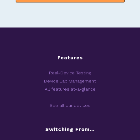
Features
Real-Device Testing
Device Lab Management
All features at-a-glance
See all our devices
Switching From…