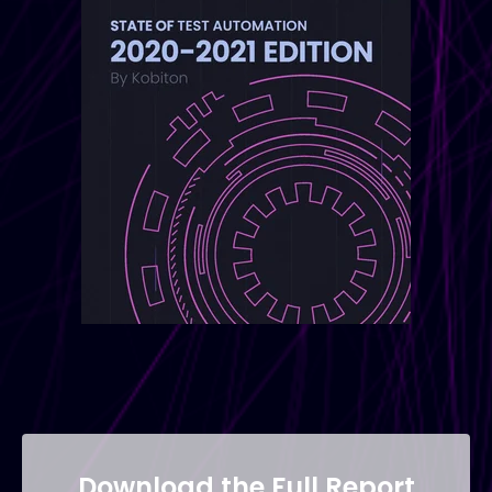
Download the Full Report