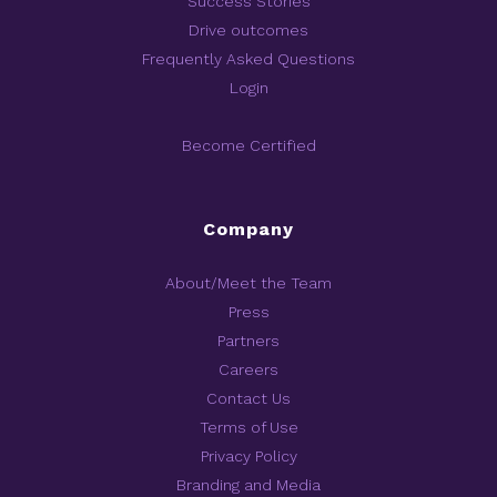
Success Stories
Drive outcomes
Frequently Asked Questions
Login
Become Certified
Company
About/Meet the Team
Press
Partners
Careers
Contact Us
Terms of Use
Privacy Policy
Branding and Media