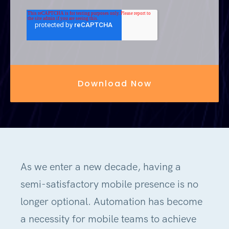
As we enter a new decade, having a
semi-satisfactory mobile presence is no
longer optional. Automation has become
a necessity for mobile teams to achieve