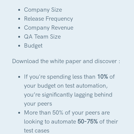
Company Size
Release Frequency
Company Revenue
QA Team Size
Budget
Download the white paper and discover :
If you're spending less than
10%
of
your budget on test automation,
you’re significantly lagging behind
your peers
More than 50% of your peers are
looking to automate
50-75%
of their
test cases