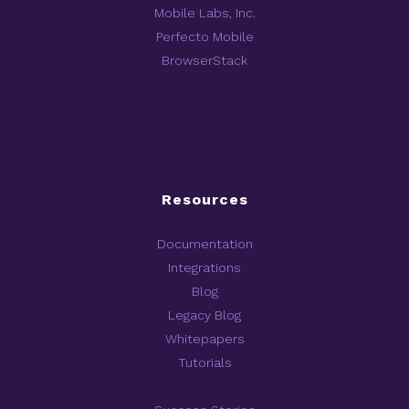
Mobile Labs, Inc.
Perfecto Mobile
BrowserStack
Resources
Documentation
Integrations
Blog
Legacy Blog
Whitepapers
Tutorials