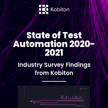
State of Test
Automation 2020-
2021
Industry Survey Findings
from Kobiton