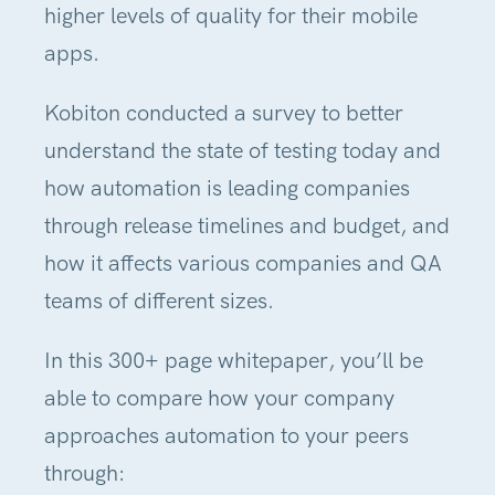
higher levels of quality for their mobile
apps.
Kobiton conducted a survey to better
understand the state of testing today and
how automation is leading companies
through release timelines and budget, and
how it affects various companies and QA
teams of different sizes.
In this 300+ page whitepaper, you’ll be
able to compare how your company
approaches automation to your peers
through: