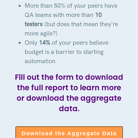
More than 50% of your peers have
QA teams with more than
10
testers
(but does that mean they're
more agile?)
Only
14%
of your peers believe
budget is a barrier to starting
automation
Fill out the form to download
the full report to learn more
or download the aggregate
data.
Download the Aggregate Data