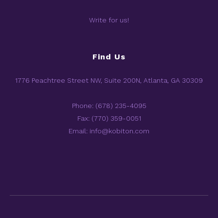
Write for us!
Find Us
1776 Peachtree Street NW, Suite 200N, Atlanta, GA 30309
Phone: (678) 235-4095
Fax: (770) 359-0051
Email: info@kobiton.com