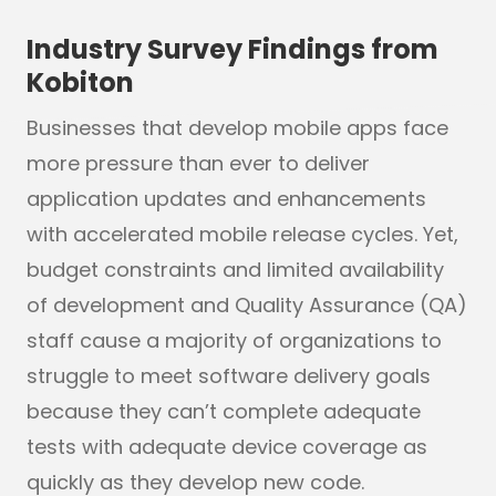
Industry Survey Findings from
Kobiton
Businesses that develop mobile apps face
more pressure than ever to deliver
application updates and enhancements
with accelerated mobile release cycles. Yet,
budget constraints and limited availability
of development and Quality Assurance (QA)
staff cause a majority of organizations to
struggle to meet software delivery goals
because they can’t complete adequate
tests with adequate device coverage as
quickly as they develop new code.