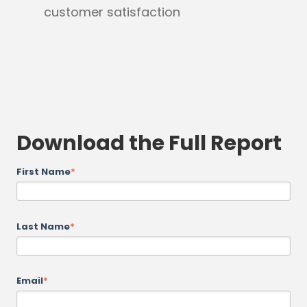
customer satisfaction
Download the Full Report
First Name
*
Last Name
*
Email
*