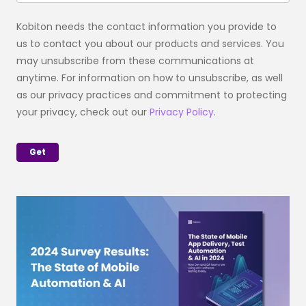
Kobiton needs the contact information you provide to
us to contact you about our products and services. You
may unsubscribe from these communications at
anytime. For information on how to unsubscribe, as well
as our privacy practices and commitment to protecting
your privacy, check out our
Privacy Policy
.