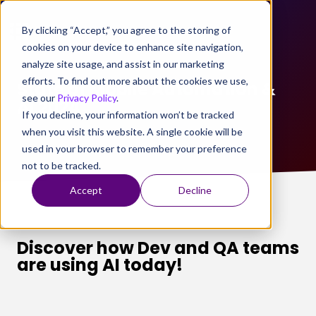
By clicking “Accept,” you agree to the storing of
cookies on your device to enhance site navigation,
analyze site usage, and assist in our marketing
efforts. To find out more about the cookies we use,
State of Mobile Automation &
see our
Privacy Policy
.
AI 2024
If you decline, your information won’t be tracked
when you visit this website. A single cookie will be
used in your browser to remember your preference
not to be tracked.
Accept
Decline
Discover how Dev and QA teams
are using AI today!