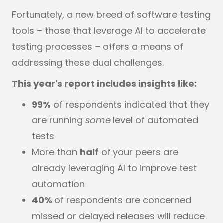
Fortunately, a new breed of software testing
tools – those that leverage AI to accelerate
testing processes – offers a means of
addressing these dual challenges.
This year's report includes insights like:
99%
of respondents indicated that they
are running
some
level of automated
tests
More than
half
of your peers are
already leveraging AI to improve test
automation
40%
of respondents are concerned
missed or delayed releases will reduce