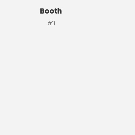
Booth
#11