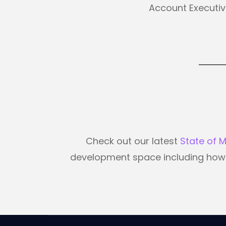
Account Executi
Check out our latest
State of 
development space including how m