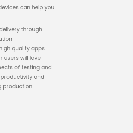
devices can help you
delivery through
ution
high quality apps
 users will love
cts of testing and
 productivity and
g production