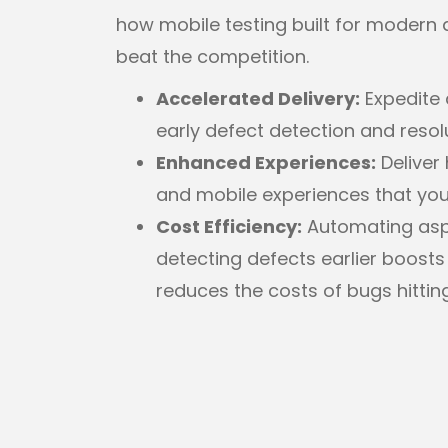
how mobile testing built for modern 
beat the competition.
Accelerated Delivery:
Expedite 
early defect detection and resol
Enhanced Experiences:
Deliver 
and mobile experiences that your
Cost Efficiency:
Automating aspe
detecting defects earlier boosts
reduces the costs of bugs hittin