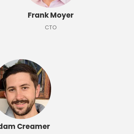
Frank Moyer
CTO
dam Creamer