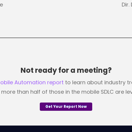
ve
Dir
Not ready for a meeting?
Mobile Automation report
to learn about industry t
ore than half of those in the mobile SDLC are le
Get Your Report Now