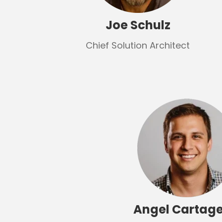
Joe Schulz
Chief Solution Architect
Angel Cartag