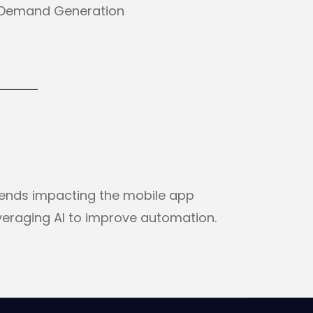
. Demand Generation
rends impacting the mobile app
veraging AI to improve automation.