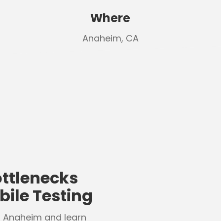
Where
Anaheim, CA
ttlenecks
ile Testing
n Anaheim and learn