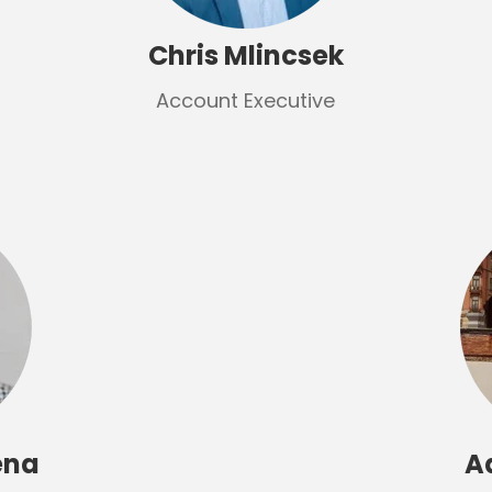
Chris Mlincsek
Account Executive
ena
A