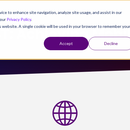
vice to enhance site navigation, analyze site usage, and assist in our
 our
Privacy Policy
.
is website. A single cookie will be used in your browser to remember you
: Achieving Mobi
Accept
Decline