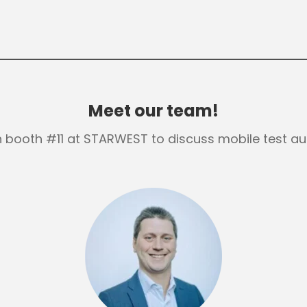
Meet our team!
in booth #11 at STARWEST to discuss mobile test au