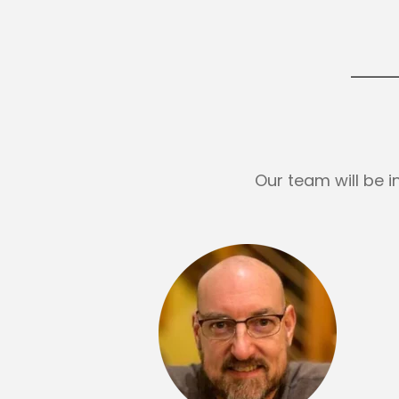
Our team will be 