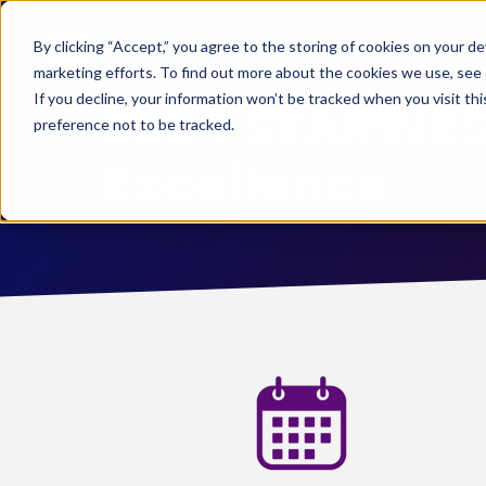
By clicking “Accept,” you agree to the storing of cookies on your de
marketing efforts. To find out more about the cookies we use, see
If you decline, your information won’t be tracked when you visit th
2024 STARWEST
preference not to be tracked.
Excellence