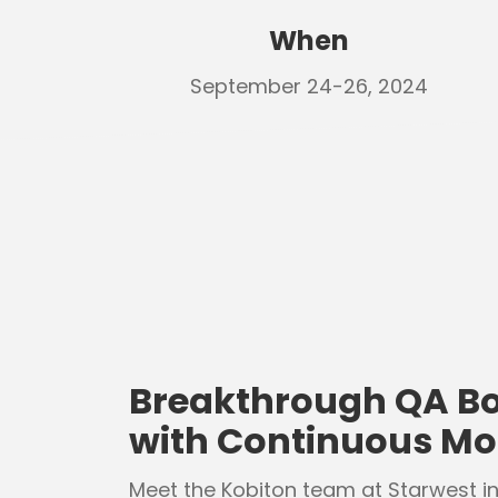
When
September 24-26, 2024
Breakthrough QA Bo
with Continuous Mob
Meet the Kobiton team at Starwest i