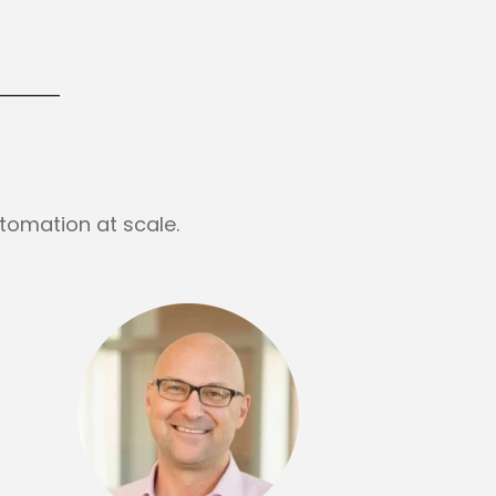
tomation at scale.