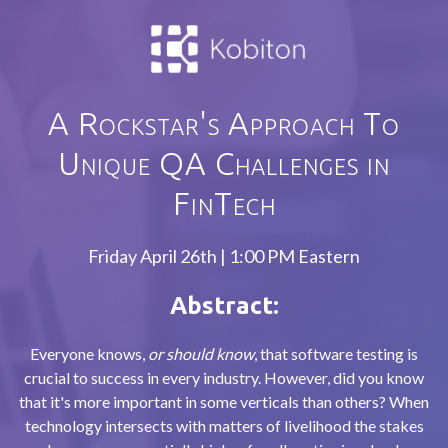
A Rockstar's Approach To
Unique QA Challenges in
FinTech
Friday April 26th | 1:00 PM Eastern
Abstract:
Everyone knows,
or should know
, that software testing is
crucial to success in every industry. However, did you know
that it's more important in some verticals than others? When
technology intersects with matters of livelihood the stakes