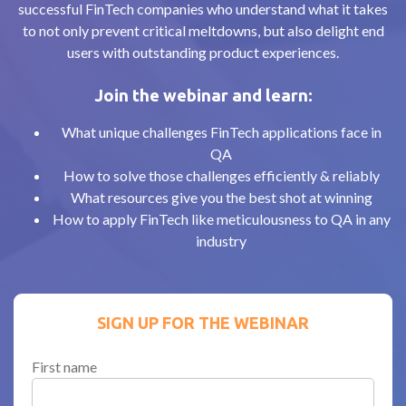
successful FinTech companies who understand what it takes
to not only prevent critical meltdowns, but also delight end
users with outstanding product experiences.
Join the webinar and learn:
What unique challenges FinTech applications face in
QA
How to solve those challenges efficiently & reliably
What resources give you the best shot at winning
How to apply FinTech like meticulousness to QA in any
industry
SIGN UP FOR THE WEBINAR
First name