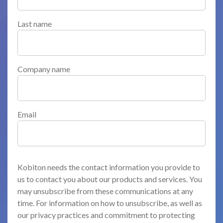
Last name
Company name
Email
Kobiton needs the contact information you provide to
us to contact you about our products and services. You
may unsubscribe from these communications at any
time. For information on how to unsubscribe, as well as
our privacy practices and commitment to protecting