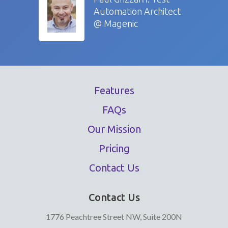
Automation Architect
@ Magenic
Features
FAQs
Our Mission
Pricing
Contact Us
Contact Us
1776 Peachtree Street NW, Suite 200N