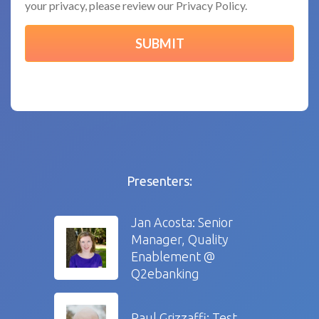
your privacy, please review our Privacy Policy.
Presenters:
Jan Acosta: Senior
Manager, Quality
Enablement @
Q2ebanking
Paul Grizzaffi: Test