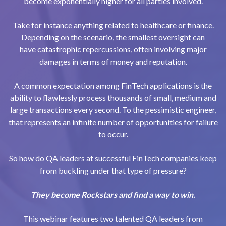
become exponentially higher for all parties involved.
Take for instance anything related to healthcare or finance.
Depending on the scenario, the smallest oversight can
have catastrophic repercussions, often involving major
damages in terms of money and reputation.
A common expectation among FinTech applications is the
ability to flawlessly process thousands of small, medium and
large transactions every second. To the pessimistic engineer,
that represents an infinite number of opportunities for failure
to occur.
So how do QA leaders at successful FinTech companies keep
from buckling under that type of pressure?
They become Rockstars and find a way to win.
This webinar features two talented QA leaders from