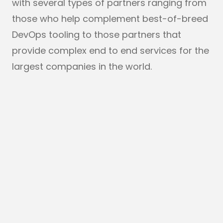
with several types of partners ranging from
those who help complement best-of-breed
DevOps tooling to those partners that
provide complex end to end services for the
largest companies in the world.