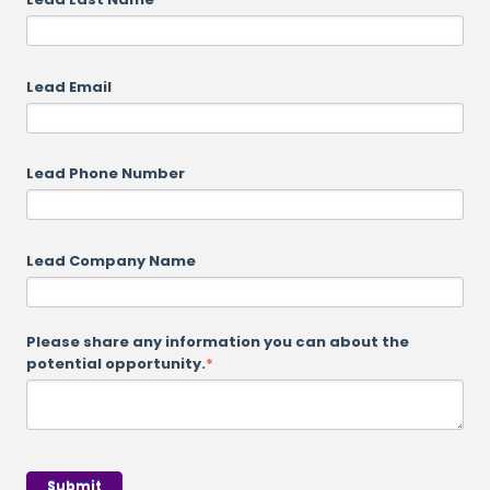
Lead Email
Lead Phone Number
Lead Company Name
Please share any information you can about the
potential opportunity.
*