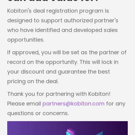
Kobiton's deal registration program is
designed to support authorized partner's
who have identified and developed sales
opportunities.
If approved, you will be set as the partner of
record on the opportunity. This will lock in
your discount and guarantee the best
pricing on the deal.
Thank you for partnering with Kobiton!
Please email
partners@kobiton.com
for any
questions or concerns.