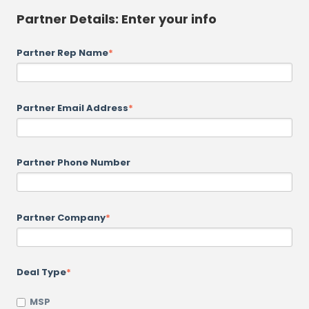
Partner Details: Enter your info
Partner Rep Name
*
Partner Email Address
*
Partner Phone Number
Partner Company
*
Deal Type
*
MSP