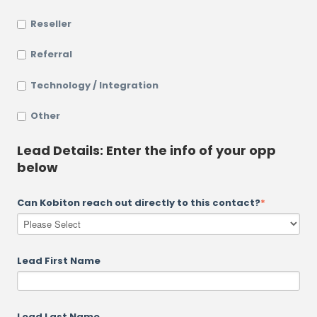
Reseller
Referral
Technology / Integration
Other
Lead Details: Enter the info of your opp
below
Can Kobiton reach out directly to this contact?
*
Lead First Name
Lead Last Name