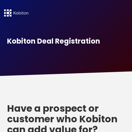
Kobiton Deal Registration
Have a prospect or
customer who Kobiton
can add value for?