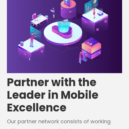
Partner with the
Leader in Mobile
Excellence
Our partner network consists of working