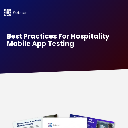
Best Practices For Hospitality
Mobile App Testing