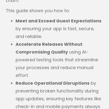
churn.
This guide shows you how to:
Meet and Exceed Guest Expectations
by ensuring your app is fast, secure,
and reliable.
Accelerate Releases Without
Compromising Quality
using AI-
powered testing tools that streamline
your processes and reduce manual
effort.
Reduce Operational Disruptions
by
preventing broken functionality during
app updates, ensuring key features like
check-in and mobile payments always