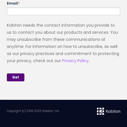
Email
*
Kobiton needs the contact information you provide to
us to contact you about our products and services. You
may unsubscribe from these communications at
anytime. For information on how to unsubscribe, as well
as our privacy practices and commitment to protecting
your privacy, check out our
Privacy Policy
.
Copyright (c) 2016-2023 Kobiton, Inc.