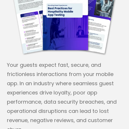
Your guests expect fast, secure, and
frictionless interactions from your mobile
app. In an industry where seamless guest
experiences drive loyalty, poor app
performance, data security breaches, and
operational disruptions can lead to lost
revenue, negative reviews, and customer