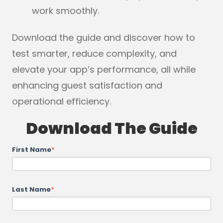
work smoothly.
Download the guide and discover how to
test smarter, reduce complexity, and
elevate your app’s performance, all while
enhancing guest satisfaction and
operational efficiency.
Download The Guide
First Name
*
Last Name
*