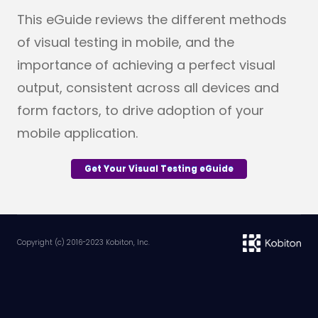
This eGuide reviews the different methods
of visual testing in mobile, and the
importance of achieving a perfect visual
output, c
onsistent across all devices and
form factors, to drive adoption of your
mobile application.
Get Your Visual Testing eGuide
Copyright (c) 2016-2023 Kobiton, Inc.