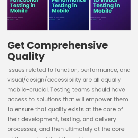
Get Comprehensive
Quality
Issues related to function, performance, and
visual/design/accessibility are all equally
mobile-crucial. Testing teams should have
access to solutions that will empower them
to ensure that quality exists at the core of
their development, testing, and delivery
processes, and then ultimately at the core