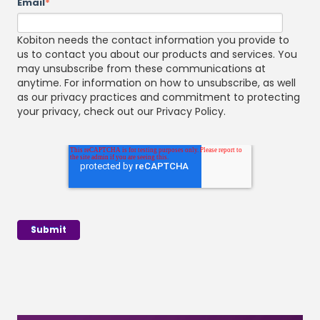
Email
*
Kobiton needs the contact information you provide to
us to contact you about our products and services. You
may unsubscribe from these communications at
anytime. For information on how to unsubscribe, as well
as our privacy practices and commitment to protecting
your privacy, check out our Privacy Policy.