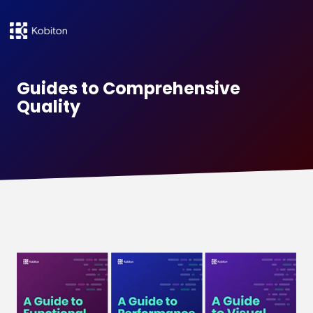
Guides to Comprehensive
Quality