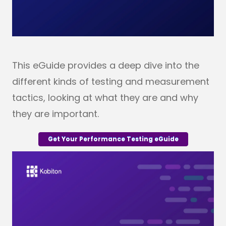
This eGuide provides a deep dive into the
different kinds of testing and measurement
tactics, looking at what they are and why
they are important.
Get Your Performance Testing eGuide