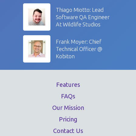
Thiago Miotto: Lead
Software QA Engineer
At Wildlife Studios
Frank Moyer: Chief
Technical Officer @
Kobiton
Features
FAQs
Our Mission
Pricing
Contact Us