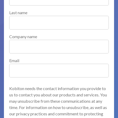
Last name
Company name
Email
Kobiton needs the contact information you provide to
us to contact you about our products and services. You
may unsubscribe from these communications at any
time. For information on how to unsubscribe, as well as
our privacy practices and commitment to protecting