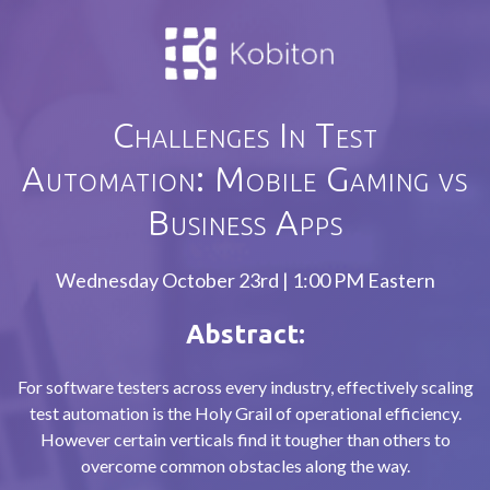
Challenges In Test
Automation: Mobile Gaming vs
Business Apps
Wednesday October 23rd | 1:00 PM Eastern
Abstract:
For software testers across every industry, effectively scaling
test automation is the Holy Grail of operational efficiency.
However certain verticals find it tougher than others to
overcome common obstacles along the way.