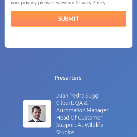
your privacy, please review our Privacy Policy.
Presenters:
Juan Pedro Sugg
Gilbert: QA &
Automation Manager.
Head Of Customer
Support At Wildlife
Studios