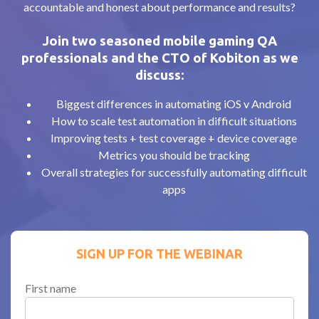
accountable and honest about performance and results?
Join two seasoned mobile gaming QA
professionals and the CTO of Kobiton as we
discuss:
Biggest differences in automating iOS v Android
How to scale test automation in difficult situations
Improving tests + test coverage + device coverage
Metrics you should be tracking
Overall strategies for successfully automating difficult
apps
SIGN UP FOR THE WEBINAR
First name