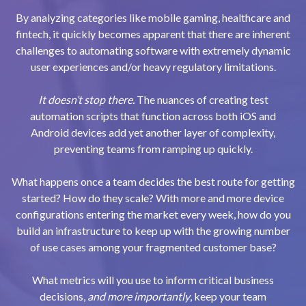
By analyzing categories like mobile gaming, healthcare and
fintech, it quickly becomes apparent that there are inherent
challenges to automating software with extremely dynamic
user experiences and/or heavy regulatory limitations.
It doesn’t stop there.
The nuances of creating test
automation scripts that function across both iOS and
Android devices add yet another layer of complexity,
preventing teams from ramping up quickly.
What happens once a team decides the best route for getting
started? How do they scale? With more and more device
configurations entering the market every week, how do you
build an infrastructure to keep up with the growing number
of use cases among your fragmented customer base?
What metrics will you use to inform critical business
decisions,
and more importantly
, keep your team