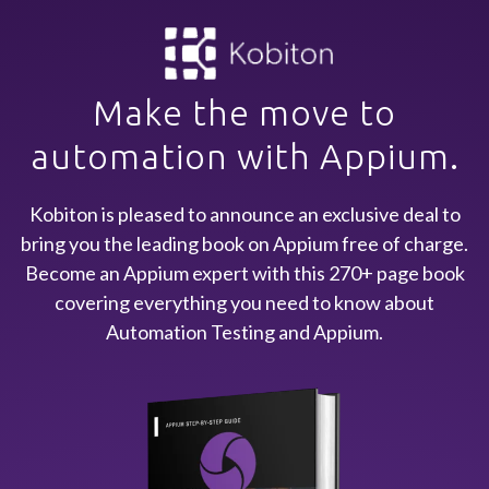
Make the move to
automation with Appium.
Kobiton is pleased to announce an exclusive deal to
bring you the leading book on Appium free of charge.
Become an Appium expert with this 270+ page book
covering everything you need to know about
Automation Testing and Appium.