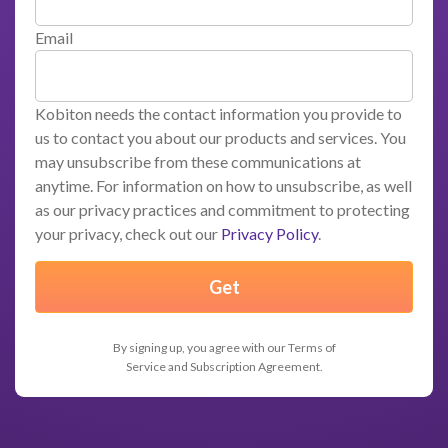
Email
Kobiton needs the contact information you provide to
us to contact you about our products and services. You
may unsubscribe from these communications at
anytime. For information on how to unsubscribe, as well
as our privacy practices and commitment to protecting
your privacy, check out our
Privacy Policy
.
By signing up, you agree with our Terms of
Service and Subscription Agreement.