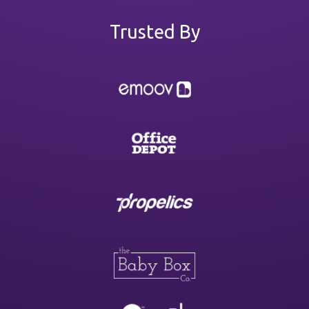
Trusted By