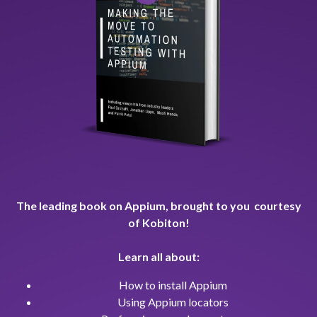
The leading book on Appium, brought to you courtesy
of Kobiton!
Learn all about:
How to install Appium
Using Appium locators