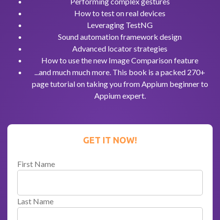
Performing complex gestures
How to test on real devices
Leveraging TestNG
Sound automation framework design
Advanced locator strategies
How to use the new Image Comparison feature
...and much much more. This book is a packed 270+
page tutorial on taking you from Appium beginner to
Appium expert.
GET IT NOW!
First Name
Last Name