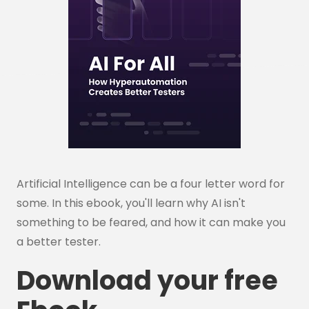
Artificial Intelligence can be a four letter word for
some. In this ebook, you'll learn why AI isn't
something to be feared, and how it can make you
a better tester.
Download your free