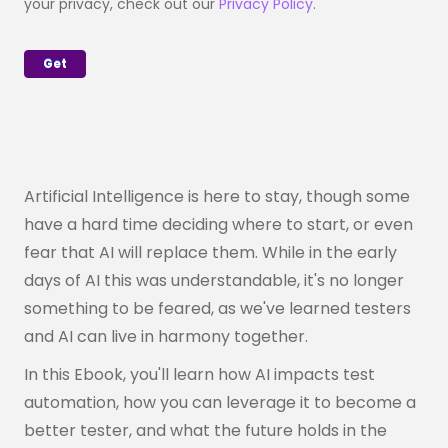
your privacy, check out our
Privacy Policy
.
Artificial Intelligence is here to stay, though some
have a hard time deciding where to start, or even
fear that AI will replace them. While in the early
days of AI this was understandable, it's no longer
something to be feared, as we've learned testers
and AI can live in harmony together.
In this Ebook, you'll learn how AI impacts test
automation, how you can leverage it to become a
better tester, and what the future holds in the