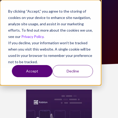
By clicking “Accept,” you agree to the storing of
cookies on your device to enhance site navigation,
analyze site usage, and assist in our marketing
AI for All: How
efforts. To find out more about the cookies we use,
Hyperautomation Creates
see our
Privacy Policy
.
Better Testers
If you decline, your information won’t be tracked
when you visit this website. A single cookie will be
used in your browser to remember your preference
not to be tracked.
Accept
Decline