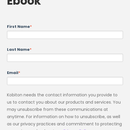
Ebook
First Name
*
Last Name
*
Email
*
Kobiton needs the contact information you provide to
us to contact you about our products and services. You
may unsubscribe from these communications at
anytime. For information on how to unsubscribe, as well
as our privacy practices and commitment to protecting