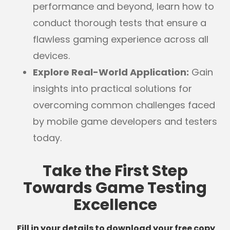
performance and beyond, learn how to
conduct thorough tests that ensure a
flawless gaming experience across all
devices.
Explore Real-World Application:
Gain
insights into practical solutions for
overcoming common challenges faced
by mobile game developers and testers
today.
Take the First Step
Towards Game Testing
Excellence
Fill in your details to download your free copy