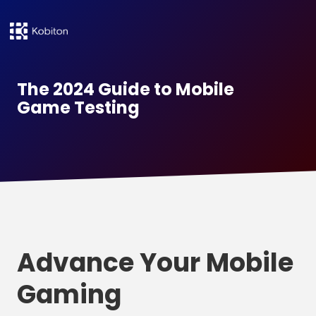
The 2024 Guide to Mobile
Game Testing
Advance Your Mobile
Gaming