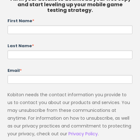
and start leveling up your mobile game
testing strategy.
First Name
*
Last Name
*
Email
*
Kobiton needs the contact information you provide to
us to contact you about our products and services. You
may unsubscribe from these communications at
anytime. For information on how to unsubscribe, as well
as our privacy practices and commitment to protecting
your privacy, check out our
Privacy Policy
.