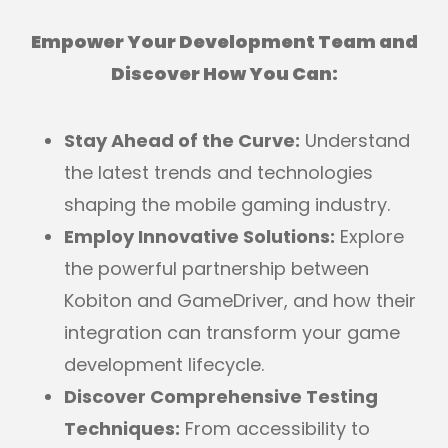
Empower Your Development Team and
Discover How You Can:
Stay Ahead of the Curve:
Understand
the latest trends and technologies
shaping the mobile gaming industry.
Employ Innovative Solutions:
Explore
the powerful partnership between
Kobiton and GameDriver, and how their
integration can transform your game
development lifecycle.
Discover Comprehensive Testing
Techniques:
From accessibility to