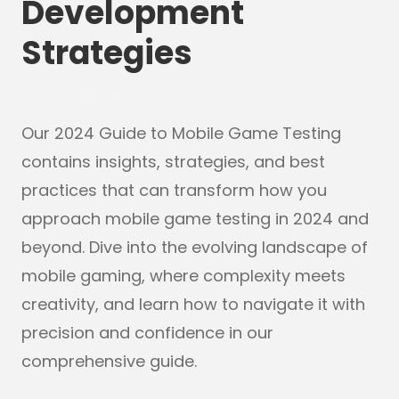
Development
Strategies
Our 2024 Guide to Mobile Game Testing
contains insights, strategies, and best
practices that can transform how you
approach mobile game testing in 2024 and
beyond. Dive into the evolving landscape of
mobile gaming, where complexity meets
creativity, and learn how to navigate it with
precision and confidence in our
comprehensive guide.